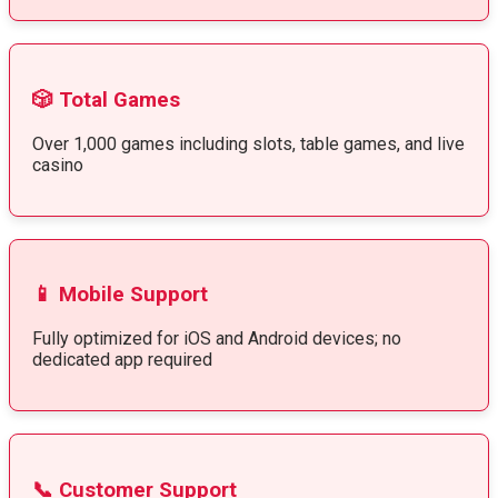
🎲 Total Games
Over 1,000 games including slots, table games, and live
casino
📱 Mobile Support
Fully optimized for iOS and Android devices; no
dedicated app required
📞 Customer Support