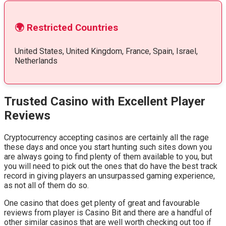
🌍 Restricted Countries
United States, United Kingdom, France, Spain, Israel,
Netherlands
Trusted Casino with Excellent Player
Reviews
Cryptocurrency accepting casinos are certainly all the rage
these days and once you start hunting such sites down you
are always going to find plenty of them available to you, but
you will need to pick out the ones that do have the best track
record in giving players an unsurpassed gaming experience,
as not all of them do so.
One casino that does get plenty of great and favourable
reviews from player is Casino Bit and there are a handful of
other similar casinos that are well worth checking out too if