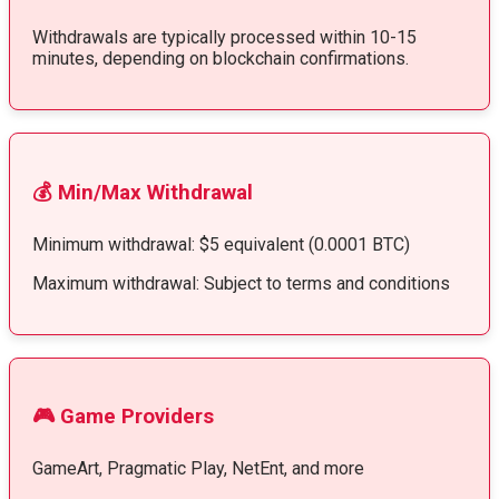
Withdrawals are typically processed within 10-15
minutes, depending on blockchain confirmations.
💰 Min/Max Withdrawal
Minimum withdrawal: $5 equivalent (0.0001 BTC)
Maximum withdrawal: Subject to terms and conditions
🎮 Game Providers
GameArt, Pragmatic Play, NetEnt, and more