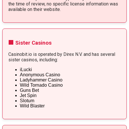
the time of review, no specific license information was
available on their website.
🏢 Sister Casinos
Casinobit.io is operated by Direx N.V. and has several
sister casinos, including:
iLucki
Anonymous Casino
Ladyhammer Casino
Wild Tornado Casino
Guns Bet
Jet Spin
Slotum
Wild Blaster