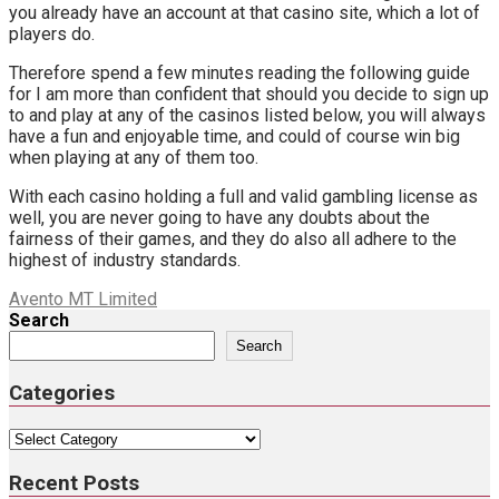
you already have an account at that casino site, which a lot of
players do.
Therefore spend a few minutes reading the following guide
for I am more than confident that should you decide to sign up
to and play at any of the casinos listed below, you will always
have a fun and enjoyable time, and could of course win big
when playing at any of them too.
With each casino holding a full and valid gambling license as
well, you are never going to have any doubts about the
fairness of their games, and they do also all adhere to the
highest of industry standards.
Avento MT Limited
Search
Search
Categories
Categories
Recent Posts