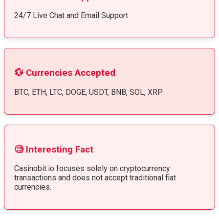
24/7 Live Chat and Email Support
💱 Currencies Accepted
BTC, ETH, LTC, DOGE, USDT, BNB, SOL, XRP
🧐 Interesting Fact
Casinobit.io focuses solely on cryptocurrency
transactions and does not accept traditional fiat
currencies.