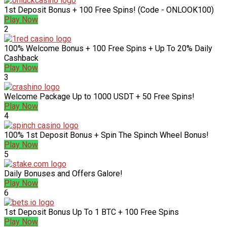
1st Deposit Bonus + 100 Free Spins! (Code - ONLOOK100)
Play Now
2
100% Welcome Bonus + 100 Free Spins + Up To 20% Daily
Cashback
Play Now
3
Welcome Package Up to 1000 USDT + 50 Free Spins!
Play Now
4
100% 1st Deposit Bonus + Spin The Spinch Wheel Bonus!
Play Now
5
Daily Bonuses and Offers Galore!
Play Now
6
1st Deposit Bonus Up To 1 BTC + 100 Free Spins
Play Now