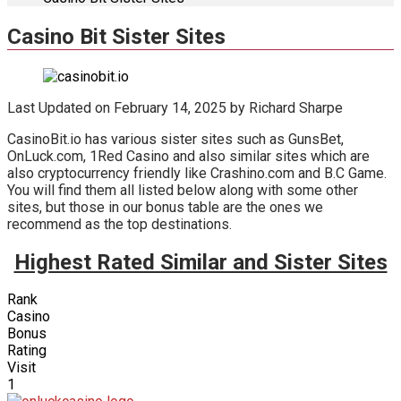
Casino Bit Sister Sites
Last Updated on February 14, 2025 by Richard Sharpe
CasinoBit.io has various sister sites such as GunsBet,
OnLuck.com, 1Red Casino and also similar sites which are
also cryptocurrency friendly like Crashino.com and B.C Game.
You will find them all listed below along with some other
sites, but those in our bonus table are the ones we
recommend as the top destinations.
Highest Rated Similar and Sister Sites
Rank
Casino
Bonus
Rating
Visit
1