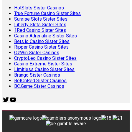
HotSlots Sister Casinos
True Fortune Casino Sister Sites
Sunrise Slots Sister Sites
Liberty Slots Sister Sites
1Red Casino Sister Sites
Casino Adrenaline Sister Sites
Bets.io Casino Sister Sites
Ripper Casino Sister Sites
OzWin Sister Casinos
CryptoLeo Casino Sister Sites
Casino Extreme Sister Sites
Limitless Casino Sister Sites
Brango Sister Casinos
BetOnRed Sister Casinos
BC.Game Sister Casinos
Twitter
YouTube