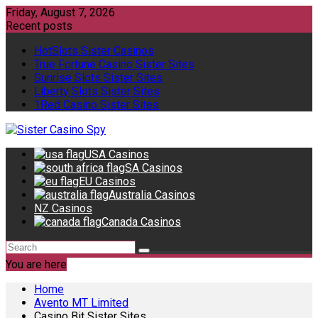
Skip
Friday, August 7, 2026
to
Recent posts
content
HotSlots Sister Casinos
True Fortune Casino Sister Sites
Sunrise Slots Sister Sites
Liberty Slots Sister Sites
1Red Casino Sister Sites
USA Casinos
SA Casinos
EU Casinos
Australia Casinos
NZ Casinos
Canada Casinos
You are here
Home
Avento MT Limited
Casino Bit Sister Sites