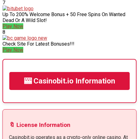
7
Up To 200% Welcome Bonus + 50 Free Spins On Wanted
Dead Or A Wild Slot!
Play Now
8
Check Site For Latest Bonuses!!!
Play Now
🎰 Casinobit.io Information
🔖 License Information
Casinobit.io operates as a crypto-only online casino. At