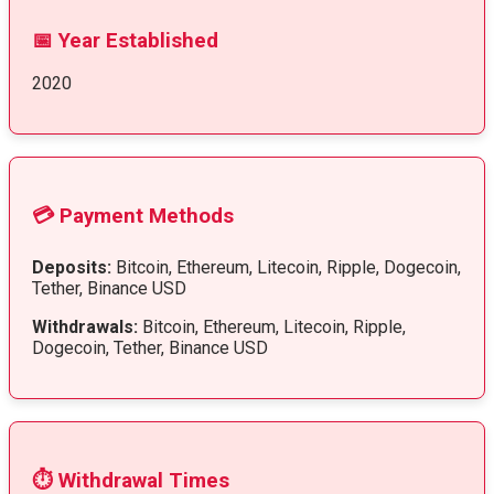
📅 Year Established
2020
💳 Payment Methods
Deposits:
Bitcoin, Ethereum, Litecoin, Ripple, Dogecoin,
Tether, Binance USD
Withdrawals:
Bitcoin, Ethereum, Litecoin, Ripple,
Dogecoin, Tether, Binance USD
⏱️ Withdrawal Times