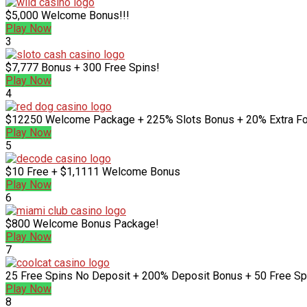
$5,000 Welcome Bonus!!!
Play Now
3
$7,777 Bonus + 300 Free Spins!
Play Now
4
$12250 Welcome Package + 225% Slots Bonus + 20% Extra Fo
Play Now
5
$10 Free + $1,1111 Welcome Bonus
Play Now
6
$800 Welcome Bonus Package!
Play Now
7
25 Free Spins No Deposit + 200% Deposit Bonus + 50 Free Sp
Play Now
8