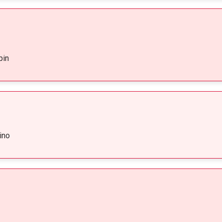
pin
ino