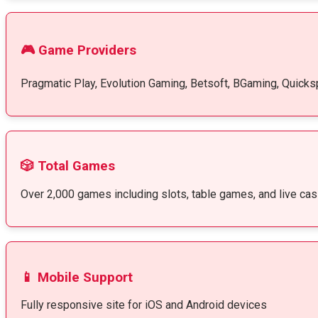
🎮 Game Providers
Pragmatic Play, Evolution Gaming, Betsoft, BGaming, Quicks
🎲 Total Games
Over 2,000 games including slots, table games, and live cas
📱 Mobile Support
Fully responsive site for iOS and Android devices