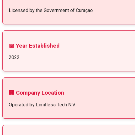
Licensed by the Government of Curaçao
📅 Year Established
2022
🏢 Company Location
Operated by Limitless Tech N.V.