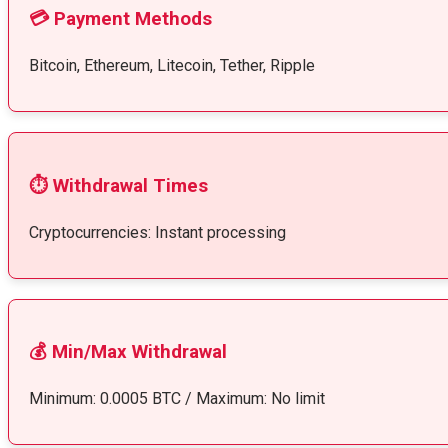
💳 Payment Methods
Bitcoin, Ethereum, Litecoin, Tether, Ripple
⏱️ Withdrawal Times
Cryptocurrencies: Instant processing
💰 Min/Max Withdrawal
Minimum: 0.0005 BTC / Maximum: No limit