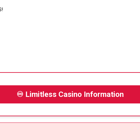
S!
♾️ Limitless Casino Information