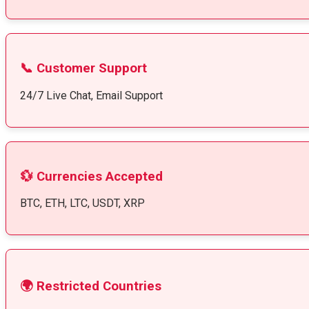
📞 Customer Support
24/7 Live Chat, Email Support
💱 Currencies Accepted
BTC, ETH, LTC, USDT, XRP
🌍 Restricted Countries