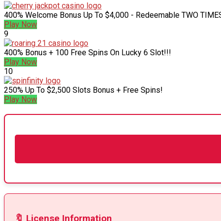
400% Welcome Bonus Up To $4,000 - Redeemable TWO TIME
Play Now
9
400% Bonus + 100 Free Spins On Lucky 6 Slot!!!
Play Now
10
250% Up To $2,500 Slots Bonus + Free Spins!
Play Now
🔖 License Information