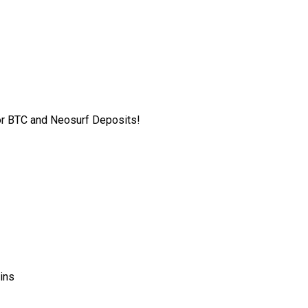
r BTC and Neosurf Deposits!
ins