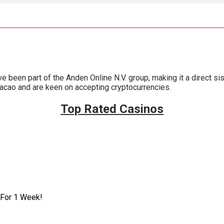
 been part of the Anden Online N.V. group, making it a direct si
racao and are keen on accepting cryptocurrencies.
Top Rated Casinos
 For 1 Week!