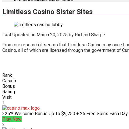
Limitless Casino Sister Sites
Last Updated on March 20, 2025 by Richard Sharpe
From our research it seems that Limitless Casino may once have
Casino, all of which are licensed through the government of Cu
Rank
Casino
Bonus
Rating
Visit
1
325% Welcome Bonus Up To $9,750 + 25 Free Spins Each Day
Play Now
2