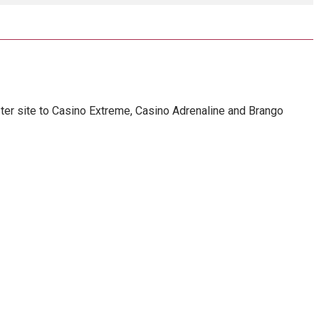
ster site to Casino Extreme, Casino Adrenaline and Brango