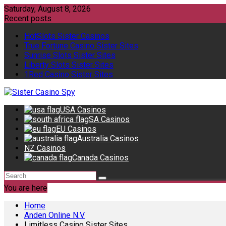
Skip
Saturday, August 8, 2026
to
Recent posts
content
HotSlots Sister Casinos
True Fortune Casino Sister Sites
Sunrise Slots Sister Sites
Liberty Slots Sister Sites
1Red Casino Sister Sites
USA Casinos
SA Casinos
EU Casinos
Australia Casinos
NZ Casinos
Canada Casinos
You are here
Home
Anden Online N.V
Limitless Casino Sister Sites