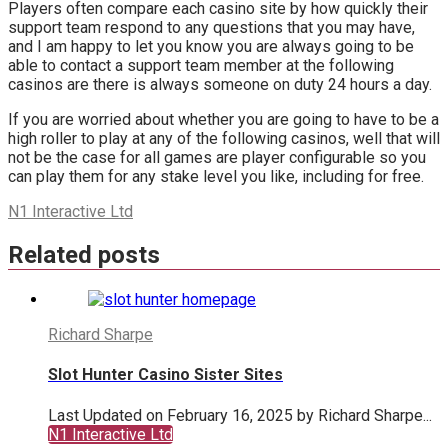
Players often compare each casino site by how quickly their
support team respond to any questions that you may have,
and I am happy to let you know you are always going to be
able to contact a support team member at the following
casinos are there is always someone on duty 24 hours a day.
If you are worried about whether you are going to have to be a
high roller to play at any of the following casinos, well that will
not be the case for all games are player configurable so you
can play them for any stake level you like, including for free.
N1 Interactive Ltd
Related posts
Richard Sharpe
Slot Hunter Casino Sister Sites
Last Updated on February 16, 2025 by Richard Sharpe...
N1 Interactive Ltd