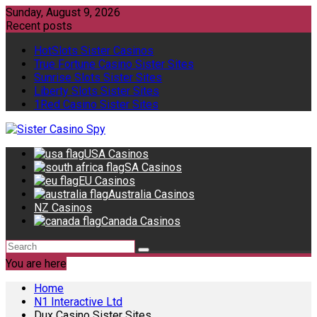
Skip
Sunday, August 9, 2026
to
Recent posts
content
HotSlots Sister Casinos
True Fortune Casino Sister Sites
Sunrise Slots Sister Sites
Liberty Slots Sister Sites
1Red Casino Sister Sites
USA Casinos
SA Casinos
EU Casinos
Australia Casinos
NZ Casinos
Canada Casinos
You are here
Home
N1 Interactive Ltd
Dux Casino Sister Sites