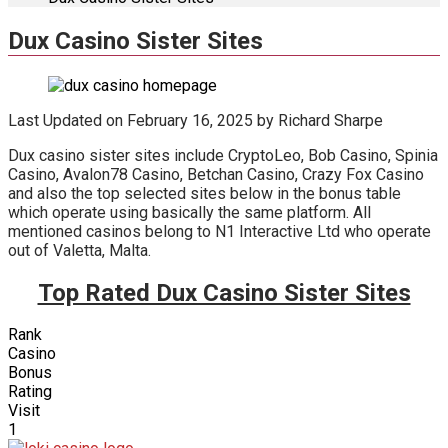
Dux Casino Sister Sites
Last Updated on February 16, 2025 by Richard Sharpe
Dux casino sister sites include CryptoLeo, Bob Casino, Spinia
Casino, Avalon78 Casino, Betchan Casino, Crazy Fox Casino
and also the top selected sites below in the bonus table
which operate using basically the same platform. All
mentioned casinos belong to N1 Interactive Ltd who operate
out of Valetta, Malta.
Top Rated Dux Casino Sister Sites
Rank
Casino
Bonus
Rating
Visit
1