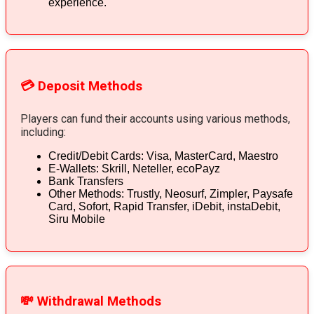
experience.
💳 Deposit Methods
Players can fund their accounts using various methods,
including:
Credit/Debit Cards: Visa, MasterCard, Maestro
E-Wallets: Skrill, Neteller, ecoPayz
Bank Transfers
Other Methods: Trustly, Neosurf, Zimpler, Paysafe
Card, Sofort, Rapid Transfer, iDebit, instaDebit,
Siru Mobile
💸 Withdrawal Methods