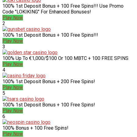
100% 1st Deposit Bonus + 100 Free Spins!!! Use Promo
Code "LOKIKING" For Enhanced Bonuses!
Play Now
2
100% 1st Deposit Bonus + 100 Free Spins!!!
Play Now
3
100% Up To €1,000/$100 Or 100 MBTC + 100 FREE SPINS
Play Now
4
100% 1st Deposit Bonus + 200 Free Spins!
Play Now
5
100% 1st Deposit Bonus + 100 Free Spins!
Play Now
6
100% Bonus + 100 Free Spins!
Play Now