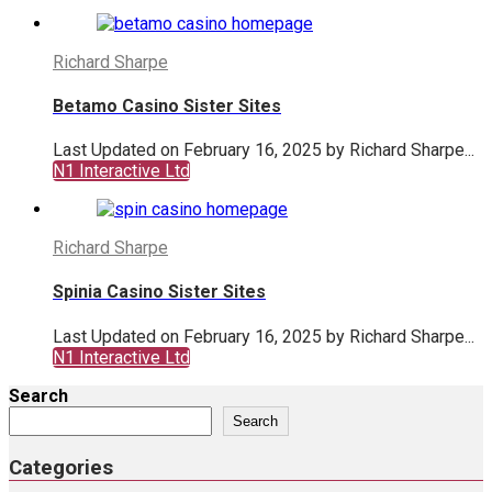
Richard Sharpe
Betamo Casino Sister Sites
Last Updated on February 16, 2025 by Richard Sharpe...
N1 Interactive Ltd
Richard Sharpe
Spinia Casino Sister Sites
Last Updated on February 16, 2025 by Richard Sharpe...
N1 Interactive Ltd
Search
Search
Categories