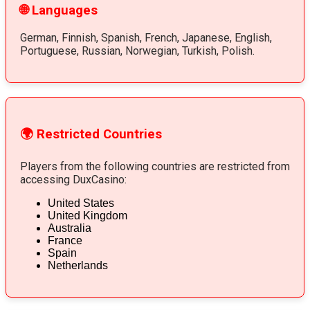
🌐 Languages
German, Finnish, Spanish, French, Japanese, English,
Portuguese, Russian, Norwegian, Turkish, Polish.
🌍 Restricted Countries
Players from the following countries are restricted from
accessing DuxCasino:
United States
United Kingdom
Australia
France
Spain
Netherlands