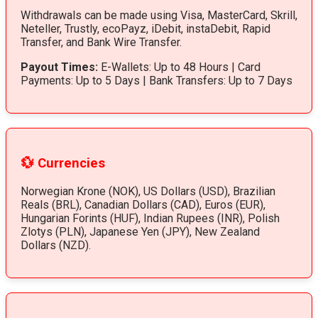
Withdrawals can be made using Visa, MasterCard, Skrill,
Neteller, Trustly, ecoPayz, iDebit, instaDebit, Rapid
Transfer, and Bank Wire Transfer.
Payout Times:
E-Wallets: Up to 48 Hours | Card
Payments: Up to 5 Days | Bank Transfers: Up to 7 Days
💱 Currencies
Norwegian Krone (NOK), US Dollars (USD), Brazilian
Reals (BRL), Canadian Dollars (CAD), Euros (EUR),
Hungarian Forints (HUF), Indian Rupees (INR), Polish
Zlotys (PLN), Japanese Yen (JPY), New Zealand
Dollars (NZD).