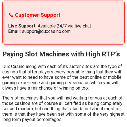
📞 Customer Support
Live Support:
Available 24/7 via live chat
Email:
support@duxcasino.com
Paying Slot Machines with High RTP’s
Dux Casino along with each of its sister sites are the type of
casinos that offer players every possible thing that they will
ever want to need to have some of the best online or mobile
gaming experience and gaming sessions on which you will
always have a fair chance of winning on too.
The slot machines that you will find waiting for you at each of
those casinos are of course all certified as being completely
fair and random, but one thing that stands out about most of
them is that they have been set with some of the very highest
long term payout percentages.