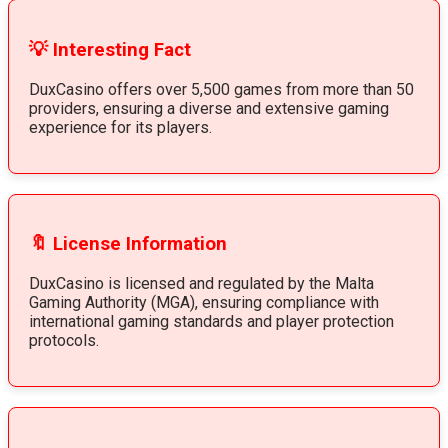
💡 Interesting Fact
DuxCasino offers over 5,500 games from more than 50
providers, ensuring a diverse and extensive gaming
experience for its players.
🔖 License Information
DuxCasino is licensed and regulated by the Malta
Gaming Authority (MGA), ensuring compliance with
international gaming standards and player protection
protocols.