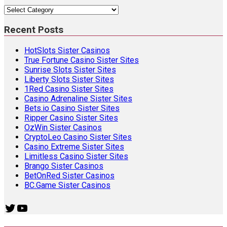
Categories
Recent Posts
HotSlots Sister Casinos
True Fortune Casino Sister Sites
Sunrise Slots Sister Sites
Liberty Slots Sister Sites
1Red Casino Sister Sites
Casino Adrenaline Sister Sites
Bets.io Casino Sister Sites
Ripper Casino Sister Sites
OzWin Sister Casinos
CryptoLeo Casino Sister Sites
Casino Extreme Sister Sites
Limitless Casino Sister Sites
Brango Sister Casinos
BetOnRed Sister Casinos
BC.Game Sister Casinos
Twitter
YouTube