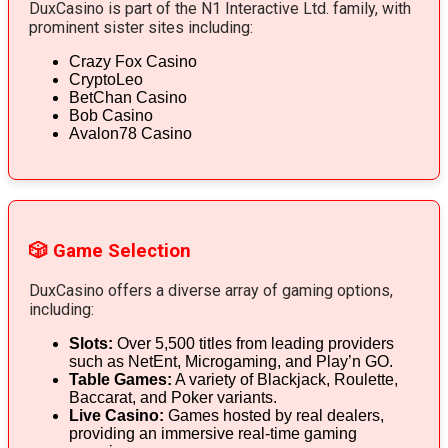
DuxCasino is part of the N1 Interactive Ltd. family, with
prominent sister sites including:
Crazy Fox Casino
CryptoLeo
BetChan Casino
Bob Casino
Avalon78 Casino
🎲 Game Selection
DuxCasino offers a diverse array of gaming options,
including:
Slots:
Over 5,500 titles from leading providers
such as NetEnt, Microgaming, and Play’n GO.
Table Games:
A variety of Blackjack, Roulette,
Baccarat, and Poker variants.
Live Casino:
Games hosted by real dealers,
providing an immersive real-time gaming