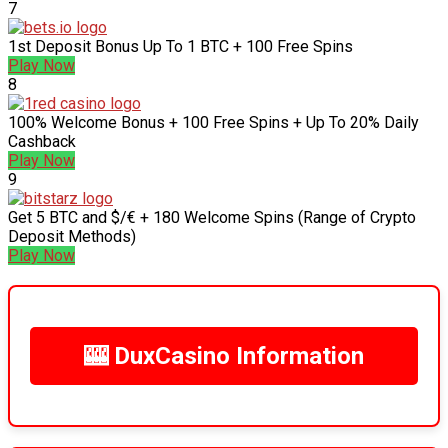
7
1st Deposit Bonus Up To 1 BTC + 100 Free Spins
Play Now
8
100% Welcome Bonus + 100 Free Spins + Up To 20% Daily
Cashback
Play Now
9
Get 5 BTC and $/€‎ + 180 Welcome Spins (Range of Crypto
Deposit Methods)
Play Now
🎰 DuxCasino Information