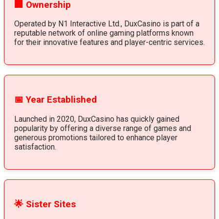
🏢 Ownership
Operated by N1 Interactive Ltd., DuxCasino is part of a
reputable network of online gaming platforms known
for their innovative features and player-centric services.
📅 Year Established
Launched in 2020, DuxCasino has quickly gained
popularity by offering a diverse range of games and
generous promotions tailored to enhance player
satisfaction.
🌟 Sister Sites